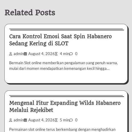
Related Posts
Uncategorized
Cara Kontrol Emosi Saat Spin Habanero
Sedang Kering di SLOT
admin
August 4, 2026
4 min
0
Bermain Slot online memberikan pengalaman yang penuh warna,
mulai dari momen mendapatkan kemenangan kecil hingga…
Uncategorized
Mengenal Fitur Expanding Wilds Habanero
Melalui Rejekibet
admin
August 4, 2026
5 min
0
Permainan slot online terus berkembang dengan menghadirkan