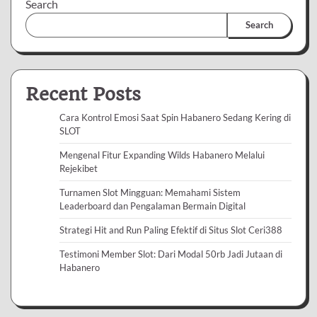
Search
Search
Recent Posts
Cara Kontrol Emosi Saat Spin Habanero Sedang Kering di
SLOT
Mengenal Fitur Expanding Wilds Habanero Melalui
Rejekibet
Turnamen Slot Mingguan: Memahami Sistem
Leaderboard dan Pengalaman Bermain Digital
Strategi Hit and Run Paling Efektif di Situs Slot Ceri388
Testimoni Member Slot: Dari Modal 50rb Jadi Jutaan di
Habanero