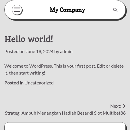
Skip
My Company
to
content
Hello world!
Posted on
June 18, 2024
by
admin
Welcome to WordPress. This is your first post. Edit or delete
it, then start writing!
Posted in
Uncategorized
Post
Next:
Strategi Ampuh Menangkan Hadiah Besar di Slot Multibet88
navigation