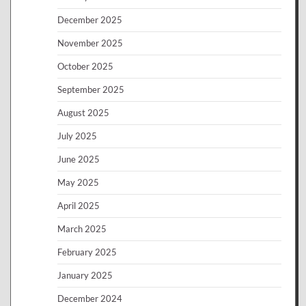
December 2025
November 2025
October 2025
September 2025
August 2025
July 2025
June 2025
May 2025
April 2025
March 2025
February 2025
January 2025
December 2024