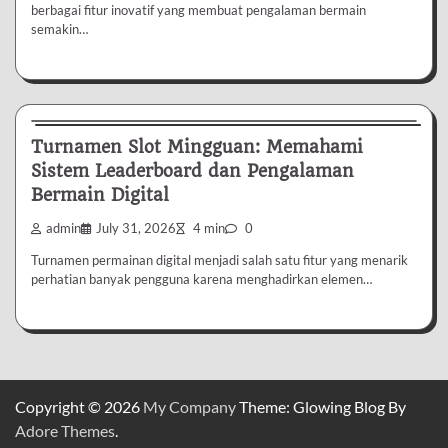
berbagai fitur inovatif yang membuat pengalaman bermain
semakin…
Uncategorized
Turnamen Slot Mingguan: Memahami
Sistem Leaderboard dan Pengalaman
Bermain Digital
admin
July 31, 2026
4 min
0
Turnamen permainan digital menjadi salah satu fitur yang menarik
perhatian banyak pengguna karena menghadirkan elemen…
Copyright © 2026
My Company
Theme: Glowing Blog By
Adore Themes
.