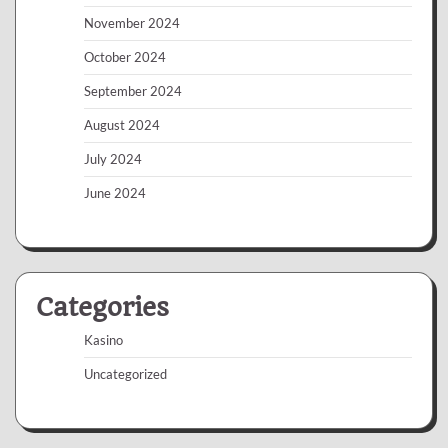
November 2024
October 2024
September 2024
August 2024
July 2024
June 2024
Categories
Kasino
Uncategorized