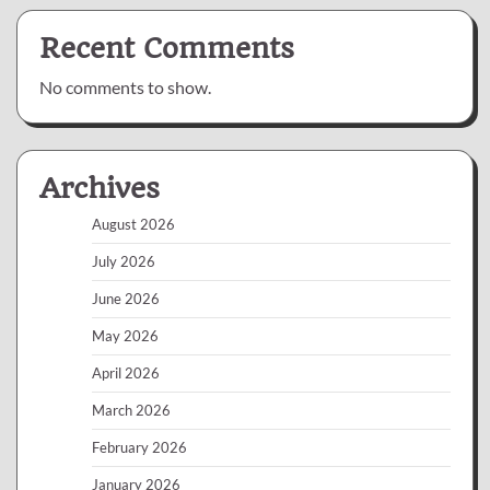
Recent Comments
No comments to show.
Archives
August 2026
July 2026
June 2026
May 2026
April 2026
March 2026
February 2026
January 2026